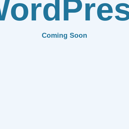
ordPre
Coming Soon